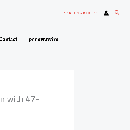
Search
SEARCH ARTICLES
Contact
pr newswire
in with 47-