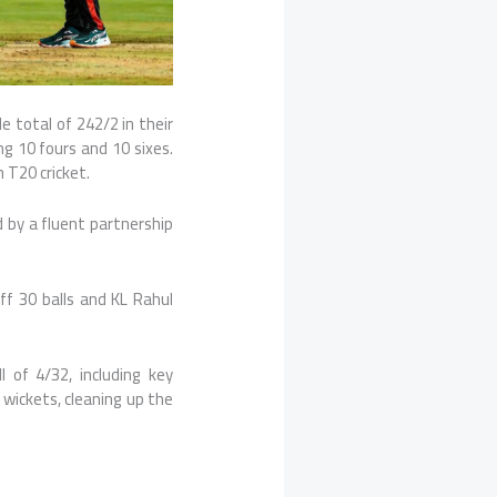
e total of 242/2 in their
g 10 fours and 10 sixes.
n T20 cricket.
d by a fluent partnership
ff 30 balls and
KL Rahul
 of 4/32, including key
wickets, cleaning up the