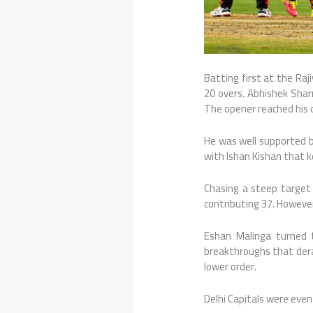
Batting first at the
Raj
20 overs. Abhishek Shar
The opener reached his ce
He was well supported 
with
Ishan Kishan
that k
Chasing a steep target 
contributing 37. However
Eshan Malinga turned t
breakthroughs that dera
lower order.
Delhi Capitals were event