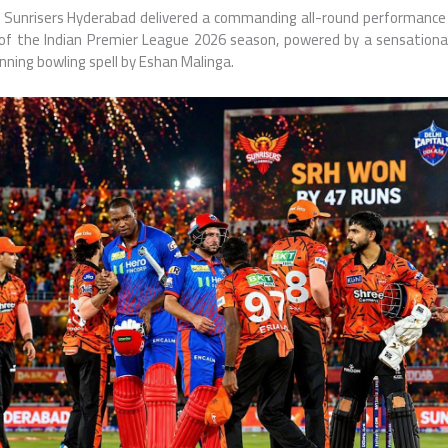
Sunrisers Hyderabad
delivered a commanding all-round performance
 of the
Indian Premier League
2026 season, powered by a sensationa
ning bowling spell by
Eshan Malinga
.