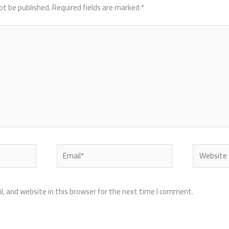
ot be published.
Required fields are marked
*
Email*
Website
, and website in this browser for the next time I comment.