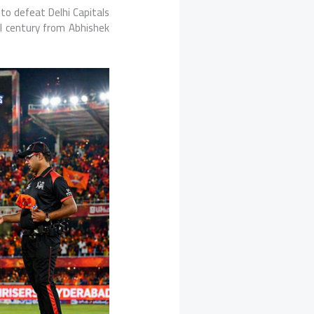
 to defeat
Delhi Capitals
l century from
Abhishek