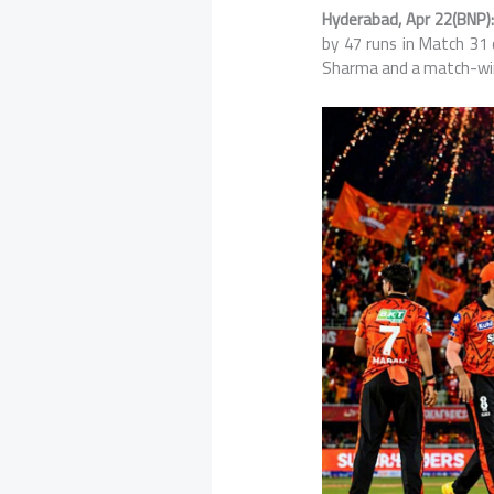
Hyderabad, Apr 22(BNP):
by 47 runs in Match 31
Sharma
and a match-win