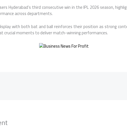
sers Hyderabad’s third consecutive win in the IPL 2026 season, highl
ormance across departments.
splay with both bat and ball reinforces their position as strong cont
 at crucial moments to deliver match-winning performances.
ent