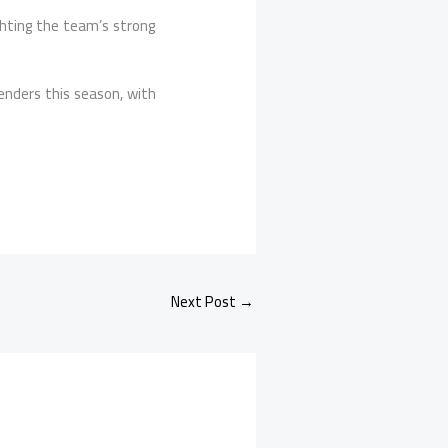
ighting the team’s strong
enders this season, with
Next Post
→