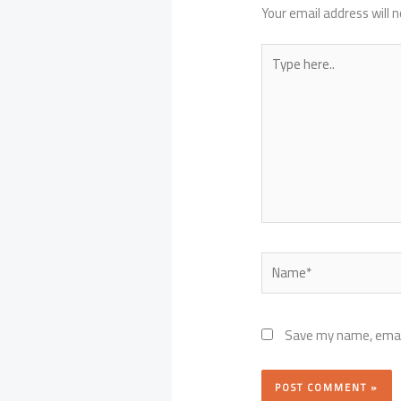
Your email address will n
Type
here..
Name*
Save my name, email