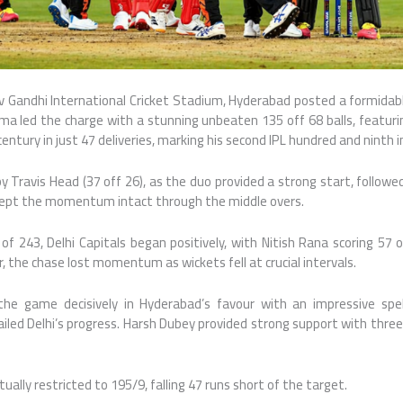
iv Gandhi International Cricket Stadium
, Hyderabad posted a formidabl
ma led the charge with a stunning unbeaten 135 off 68 balls, featurin
ntury in just 47 deliveries, marking his second IPL hundred and ninth i
by
Travis Head
(37 off 26), as the duo provided a strong start, followe
ept the momentum intact through the middle overs.
of 243, Delhi Capitals began positively, with
Nitish Rana
scoring 57 o
, the chase lost momentum as wickets fell at crucial intervals.
he game decisively in Hyderabad’s favour with an impressive spell
iled Delhi’s progress.
Harsh Dubey
provided strong support with three 
ually restricted to 195/9, falling 47 runs short of the target.