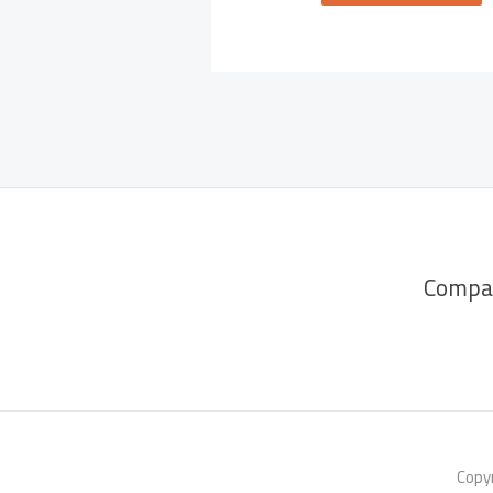
Compa
Copyr