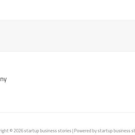
ny
ight © 2026 startup business stories | Powered by startup business s