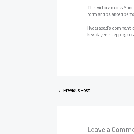
This victory marks Sunri
form and balanced perf
Hyderabad’s dominant di
key players stepping up
←
Previous Post
Leave a Comm