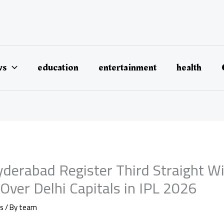
ws
education
entertainment
health
yderabad Register Third Straight W
Over Delhi Capitals in IPL 2026
s
/ By
team