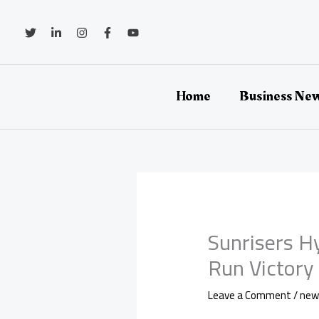
Skip
to
content
Home
Business Ne
Sunrisers H
Run Victory 
Leave a Comment
/
new