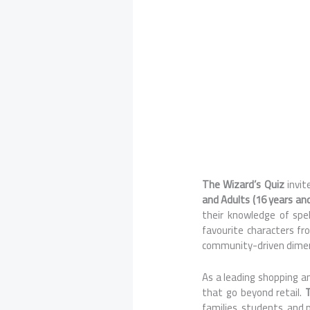
The Wizard’s Quiz
invi
and Adults (16 years an
their knowledge of spe
favourite characters fr
community-driven dimen
As a leading shopping an
that go beyond retail.
families, students, and 