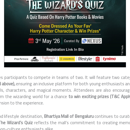
tes participants to compete in teams of two. It will feature two cate
d above),
ensuring an inclusive platform for both young enthusiasts a
lls, characters, and magical moments. Attendees are also encourag
om the wizarding world for a chance
to win exciting prizes (T&C Appl
sion to the experience.
d lifestyle destination,
Bhartiya Mall of Bengaluru
continues to cura
The Wizard’s Quiz
reflects the mall’s commitment to creating mem
pop-culture enthusiasts alike.