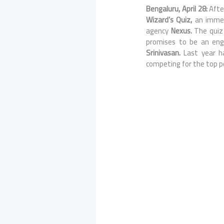
Bengaluru, April 28:
Afte
Wizard’s Quiz,
an immer
agency
Nexus.
The quiz
promises to be an enga
Srinivasan.
Last year h
competing for the top po