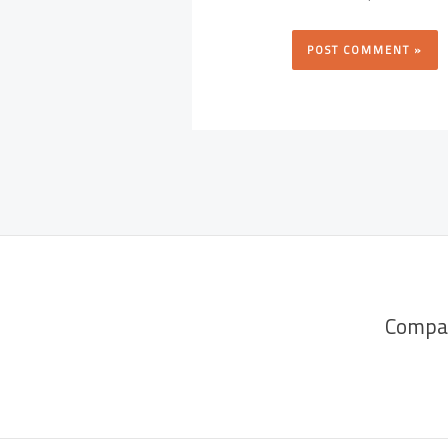
Compa