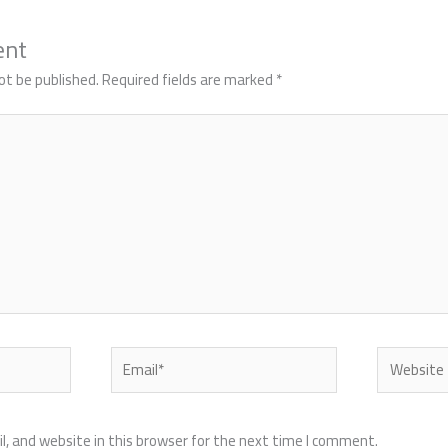
ent
ot be published.
Required fields are marked
*
Email*
Website
, and website in this browser for the next time I comment.