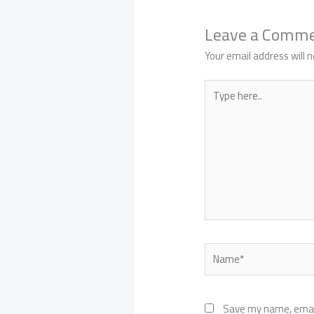
Leave a Comm
Your email address will n
Type
here..
Name*
Save my name, email