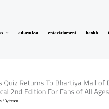
ws
education
entertainment
health
s Quiz Returns To Bhartiya Mall of
al 2nd Edition For Fans of All Age
s
/ By
team