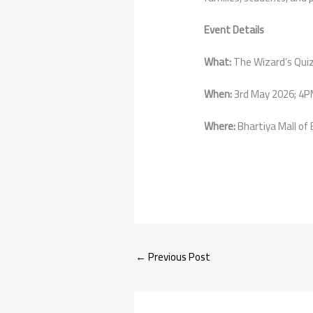
Event Details
What:
The Wizard’s Qui
When:
3rd May 2026; 4
Where:
Bhartiya Mall of
←
Previous Post