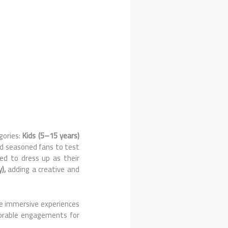
gories:
Kids (5–15 years)
nd seasoned fans to test
ed to dress up as their
y),
adding a creative and
te immersive experiences
orable engagements for