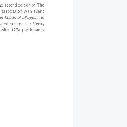
he second edition of
The
n association with event
er heads of all ages
and
owned quizmaster
Venky
r with
120+ participants