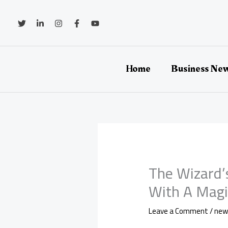
Skip
to
content
Home
Business Ne
The Wizard’
With A Magic
Leave a Comment
/
new