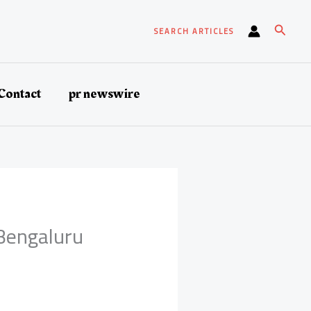
Search
SEARCH ARTICLES
Contact
pr newswire
 Bengaluru
s