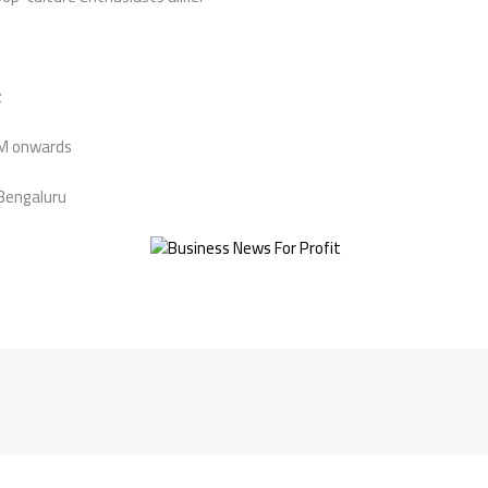
z
PM onwards
 Bengaluru