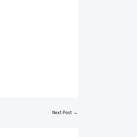
Next Post
→