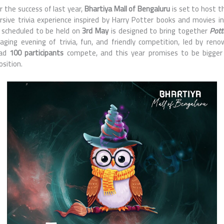
r the success of last year,
Bhartiya Mall of Bengaluru
is set to host t
sive trivia experience inspired by Harry Potter books and movies i
 scheduled to be held on
3rd May
is designed to bring together
Pott
ging evening of trivia, fun, and friendly competition, led by ren
ad
100 participants
compete, and this year promises to be bigge
sition.