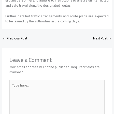
ground personnel and adhere to instructions to ensure uninterrupted
and safe travel along the designated routes.
Further detailed traffic arrangements and route plans are expected
to be issued by the authorities in the coming days.
←
Previous Post
Next Post
→
Leave a Comment
Your email address will not be published.
Required fields are
marked
*
Type
here..