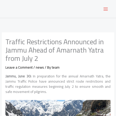
Skip
to
content
Traffic Restrictions Announced in
Jammu Ahead of Amarnath Yatra
from July 2
Leave a Comment
/
news
/ By
team
Jammu, June 30:
In preparation for the annual Amarnath Yatra, the
Jammu Traffic Police have announced strict route restrictions and
traffic regulation measures beginning July 2 to ensure smooth and
safe movement of pilgrims.