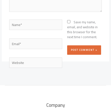
Name*
Save my name,
email, and website in
this browser for the
next time I comment.
Email*
Website
Company