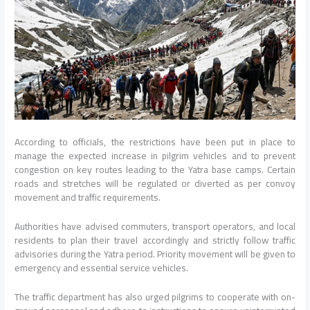
According to officials, the restrictions have been put in place to
manage the expected increase in pilgrim vehicles and to prevent
congestion on key routes leading to the Yatra base camps. Certain
roads and stretches will be regulated or diverted as per convoy
movement and traffic requirements.
Authorities have advised commuters, transport operators, and local
residents to plan their travel accordingly and strictly follow traffic
advisories during the Yatra period. Priority movement will be given to
emergency and essential service vehicles.
The traffic department has also urged pilgrims to cooperate with on-