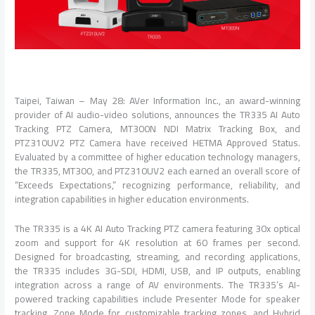
Taipei, Taiwan – May 28: AVer Information Inc., an award-winning
provider of AI audio-video solutions, announces the TR335 AI Auto
Tracking PTZ Camera, MT300N NDI Matrix Tracking Box, and
PTZ310UV2 PTZ Camera have received HETMA Approved Status.
Evaluated by a committee of higher education technology managers,
the TR335, MT300, and PTZ310UV2 each earned an overall score of
“Exceeds Expectations,” recognizing performance, reliability, and
integration capabilities in higher education environments.
The TR335 is a 4K AI Auto Tracking PTZ camera featuring 30x optical
zoom and support for 4K resolution at 60 frames per second.
Designed for broadcasting, streaming, and recording applications,
the TR335 includes 3G-SDI, HDMI, USB, and IP outputs, enabling
integration across a range of AV environments. The TR335’s AI-
powered tracking capabilities include Presenter Mode for speaker
tracking, Zone Mode for customizable tracking zones, and Hybrid