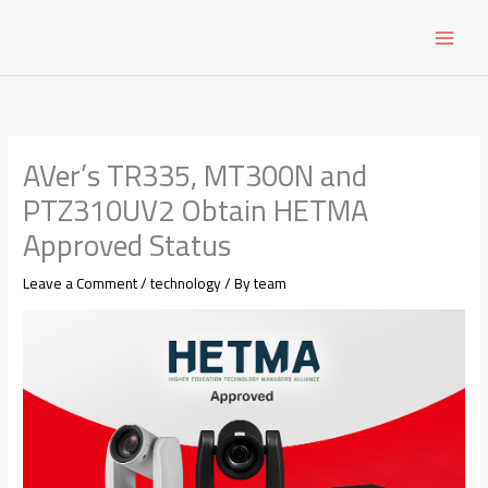
Skip
to
content
AVer’s TR335, MT300N and
PTZ310UV2 Obtain HETMA
Approved Status
Leave a Comment
/
technology
/ By
team