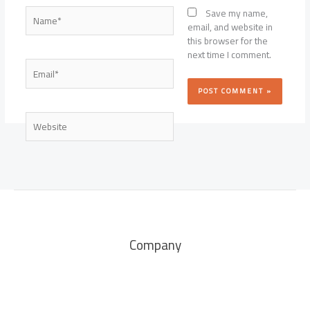
Name*
Save my name,
email, and website in
this browser for the
next time I comment.
Email*
Website
Company