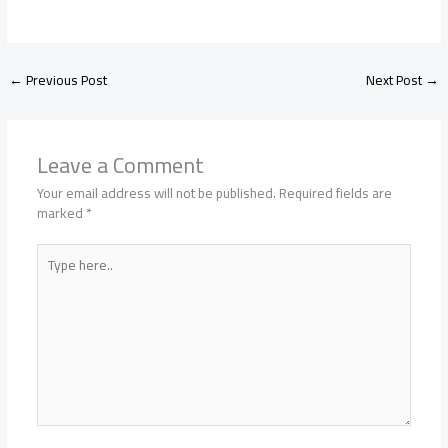
←
Previous Post
Next Post
→
Leave a Comment
Your email address will not be published.
Required fields are
marked
*
Type
here..