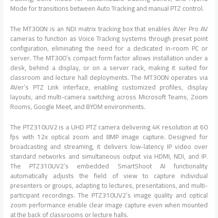
Mode for transitions between Auto Tracking and manual PTZ control.
The MT300N is an NDI matrix tracking box that enables AVer Pro AV
cameras to function as Voice Tracking systems through preset point
configuration, eliminating the need for a dedicated in-room PC or
server. The MT300’s compact form factor allows installation under a
desk, behind a display, or on a server rack, making it suited for
classroom and lecture hall deployments. The MT300N operates via
AVer’s PTZ Link interface, enabling customized profiles, display
layouts, and multi-camera switching across Microsoft Teams, Zoom
Rooms, Google Meet, and BYOM environments.
The PTZ310UV2 is a UHD PTZ camera delivering 4K resolution at 60
fps with 12x optical zoom and 8MP image capture. Designed for
broadcasting and streaming, it delivers low-latency IP video over
standard networks and simultaneous output via HDMI, NDI, and IP.
The PTZ310UV2’s embedded SmartShoot AI functionality
automatically adjusts the field of view to capture individual
presenters or groups, adapting to lectures, presentations, and multi-
participant recordings. The PTZ310UV2’s image quality and optical
zoom performance enable clear image capture even when mounted
at the back of classrooms or lecture halls.