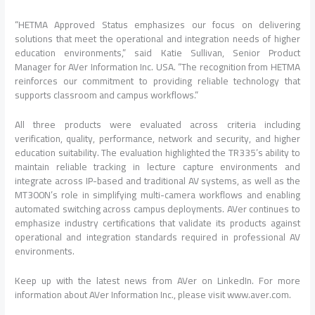
“HETMA Approved Status emphasizes our focus on delivering
solutions that meet the operational and integration needs of higher
education environments,” said Katie Sullivan, Senior Product
Manager for AVer Information Inc. USA. “The recognition from HETMA
reinforces our commitment to providing reliable technology that
supports classroom and campus workflows.”
All three products were evaluated across criteria including
verification, quality, performance, network and security, and higher
education suitability. The evaluation highlighted the TR335’s ability to
maintain reliable tracking in lecture capture environments and
integrate across IP-based and traditional AV systems, as well as the
MT300N’s role in simplifying multi-camera workflows and enabling
automated switching across campus deployments. AVer continues to
emphasize industry certifications that validate its products against
operational and integration standards required in professional AV
environments.
Keep up with the latest news from AVer on LinkedIn. For more
information about AVer Information Inc., please visit www.aver.com.