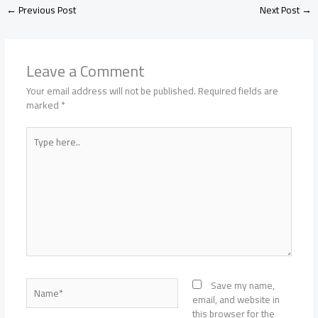
←
Previous Post
Next Post
→
Leave a Comment
Your email address will not be published.
Required fields are
marked
*
Type
here..
Name*
Save my name,
email, and website in
this browser for the