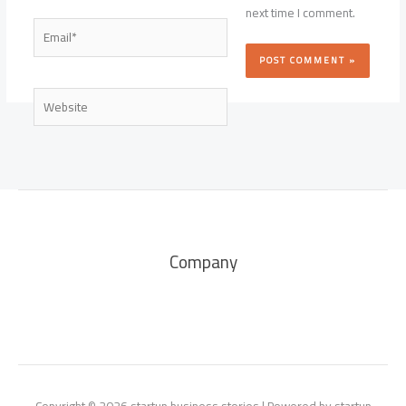
next time I comment.
Email*
Website
Company
Copyright © 2026 startup business stories | Powered by startup