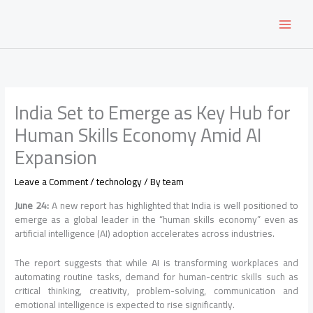
Skip
to
content
India Set to Emerge as Key Hub for
Human Skills Economy Amid AI
Expansion
Leave a Comment
/
technology
/ By
team
June 24:
A new report has highlighted that India is well positioned to
emerge as a global leader in the “human skills economy” even as
artificial intelligence (AI) adoption accelerates across industries.
The report suggests that while AI is transforming workplaces and
automating routine tasks, demand for human-centric skills such as
critical thinking, creativity, problem-solving, communication and
emotional intelligence is expected to rise significantly.