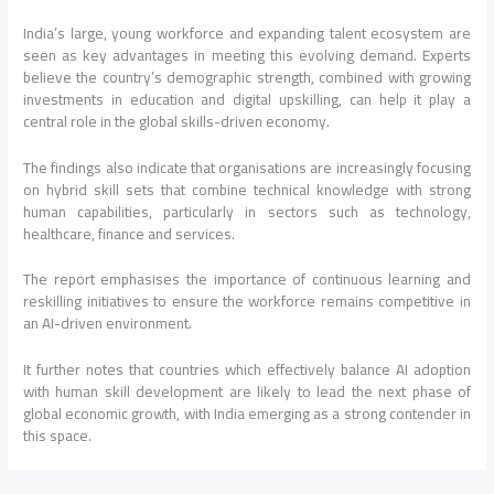
India’s large, young workforce and expanding talent ecosystem are
seen as key advantages in meeting this evolving demand. Experts
believe the country’s demographic strength, combined with growing
investments in education and digital upskilling, can help it play a
central role in the global skills-driven economy.
The findings also indicate that organisations are increasingly focusing
on hybrid skill sets that combine technical knowledge with strong
human capabilities, particularly in sectors such as technology,
healthcare, finance and services.
The report emphasises the importance of continuous learning and
reskilling initiatives to ensure the workforce remains competitive in
an AI-driven environment.
It further notes that countries which effectively balance AI adoption
with human skill development are likely to lead the next phase of
global economic growth, with India emerging as a strong contender in
this space.