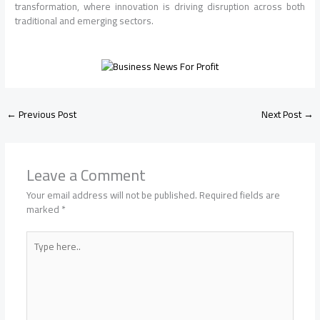
transformation, where innovation is driving disruption across both
traditional and emerging sectors.
←
Previous Post
Next Post
→
Leave a Comment
Your email address will not be published.
Required fields are
marked
*
Type
here..