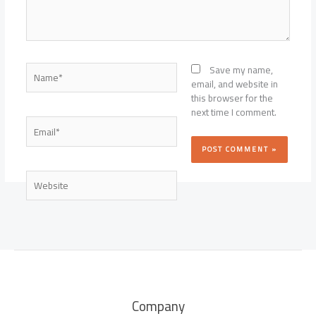
Name*
Save my name,
email, and website in
this browser for the
next time I comment.
Email*
Website
Company