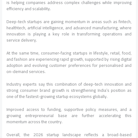
is helping companies address complex challenges while improving
efficiency and scalability.
Deep-tech startups are gaining momentum in areas such as fintech,
healthtech, artificial intelligence, and advanced manufacturing, where
innovation is playing a key role in transforming operations and
service delivery.
At the same time, consumer-facing startups in lifestyle, retail, food,
and fashion are experiencing rapid growth, supported by rising digital
adoption and evolving customer preferences for personalised and
on-demand services.
Industry experts say this combination of deep-tech innovation and
strong consumer brand growth is strengthening India’s position as
one of the fastest-growing startup ecosystems globally.
Improved access to funding, supportive policy measures, and a
growing entrepreneurial base are further accelerating this
momentum across the country.
Overall, the 2026 startup landscape reflects a broad-based