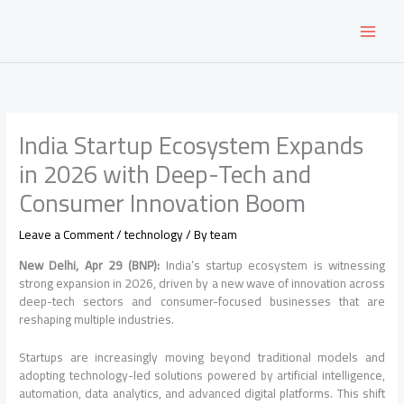
Skip
to
content
India Startup Ecosystem Expands
in 2026 with Deep-Tech and
Consumer Innovation Boom
Leave a Comment
/
technology
/ By
team
New Delhi, Apr 29 (BNP):
India’s startup ecosystem is witnessing
strong expansion in 2026, driven by a new wave of innovation across
deep-tech sectors and consumer-focused businesses that are
reshaping multiple industries.
Startups are increasingly moving beyond traditional models and
adopting technology-led solutions powered by artificial intelligence,
automation, data analytics, and advanced digital platforms. This shift