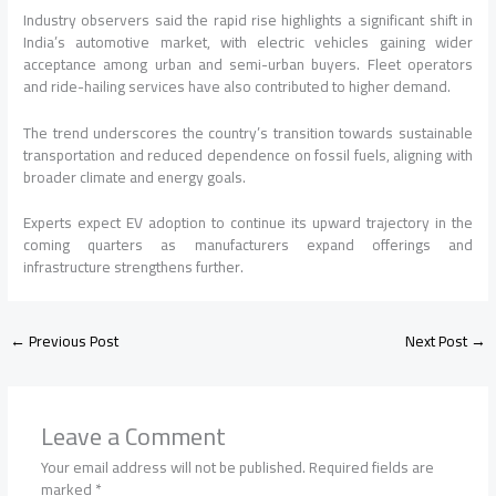
Industry observers said the rapid rise highlights a significant shift in
India’s automotive market, with electric vehicles gaining wider
acceptance among urban and semi-urban buyers. Fleet operators
and ride-hailing services have also contributed to higher demand.
The trend underscores the country’s transition towards sustainable
transportation and reduced dependence on fossil fuels, aligning with
broader climate and energy goals.
Experts expect EV adoption to continue its upward trajectory in the
coming quarters as manufacturers expand offerings and
infrastructure strengthens further.
←
Previous Post
Next Post
→
Leave a Comment
Your email address will not be published.
Required fields are
marked
*