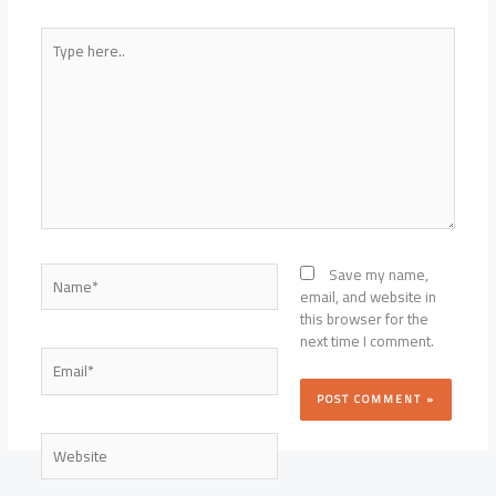
Type
here..
Name*
Save my name,
email, and website in
this browser for the
next time I comment.
Email*
Website