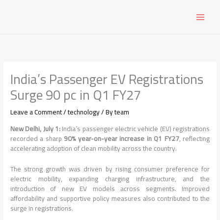
Skip
to
content
India’s Passenger EV Registrations
Surge 90 pc in Q1 FY27
Leave a Comment
/
technology
/ By
team
New Delhi, July 1:
India’s passenger electric vehicle (EV) registrations
recorded a sharp
90% year-on-year increase in Q1 FY27
, reflecting
accelerating adoption of clean mobility across the country.
The strong growth was driven by rising consumer preference for
electric mobility, expanding charging infrastructure, and the
introduction of new EV models across segments. Improved
affordability and supportive policy measures also contributed to the
surge in registrations.