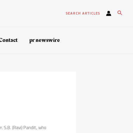
Search
SEARCH ARTICLES
Contact
pr newswire
 S.B. (Ravi) Pandit, who