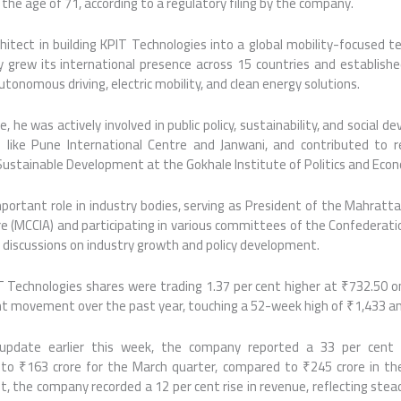
 the age of 71, according to a regulatory filing by the company.
hitect in building KPIT Technologies into a global mobility-focused t
 grew its international presence across 15 countries and established
onomous driving, electric mobility, and clean energy solutions.
, he was actively involved in public policy, sustainability, and social d
s like Pune International Centre and Janwani, and contributed to r
ustainable Development at the Gokhale Institute of Politics and Econ
mportant role in industry bodies, serving as President of the Mahra
re (MCCIA) and participating in various committees of the Confederation 
 discussions on industry growth and policy development.
T Technologies shares were trading 1.37 per cent higher at ₹732.50 o
ant movement over the past year, touching a 52-week high of ₹1,433 an
s update earlier this week, the company reported a 33 per cent y
 to ₹163 crore for the March quarter, compared to ₹245 crore in th
it, the company recorded a 12 per cent rise in revenue, reflecting stea