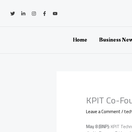
Skip
to
content
Home
Business Ne
KPIT Co-Fou
Leave a Comment
/
tec
May 8 (BNP):
KPIT Techn