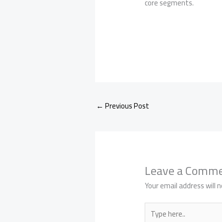
core segments.
←
Previous Post
Leave a Comm
Your email address will n
Type
here..