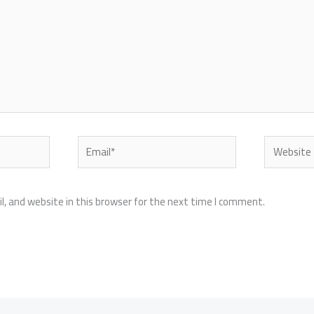
Email*
Website
, and website in this browser for the next time I comment.