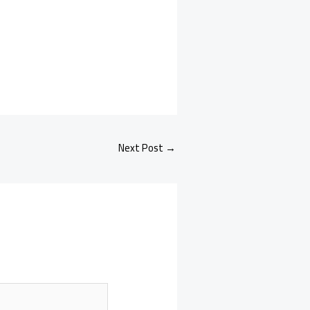
Next Post
→