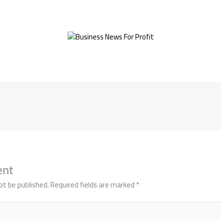
ent
ot be published.
Required fields are marked
*