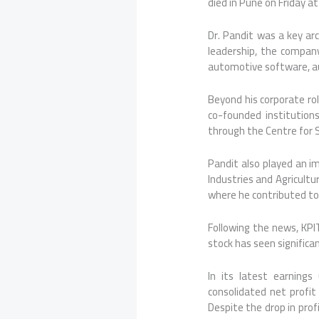
died in Pune on Friday at
Dr. Pandit was a key arc
leadership, the company
automotive software, aut
Beyond his corporate role
co-founded institution
through the Centre for S
Pandit also played an i
Industries and Agricultu
where he contributed to
Following the news, KPI
stock has seen signific
In its latest earning
consolidated net profit
Despite the drop in prof