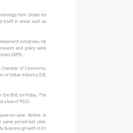
echnology firm. Under his
 itself in areas such as
evelopment initiatives. He
esearch and policy work
omics (GIPE).
tta Chamber of Commerce,
of Indian Industry (CII),
n the BSE on Friday. The
d a low of ₹625.
ear-on-year decline in
e same period last year.
dy business growth in its