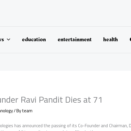
ws
education
entertainment
health
nder Ravi Pandit Dies at 71
hnology
/ By
team
ologies has announced the passing of its Co-Founder and Chairman, Dr.