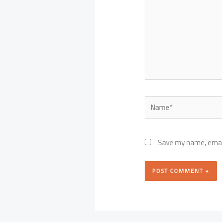
Name*
Save my name, email