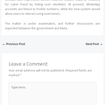
for cyber fraud by hiding user identities. At present, WhatsApp
accounts are linked to mobile numbers, while the new system would
allow users to interact using usernames.
The matter is under examination, and further discussions are
expected between the government and Meta.
←
Previous Post
Next Post
→
Leave a Comment
Your email address will not be published.
Required fields are
marked
*
Type
here..