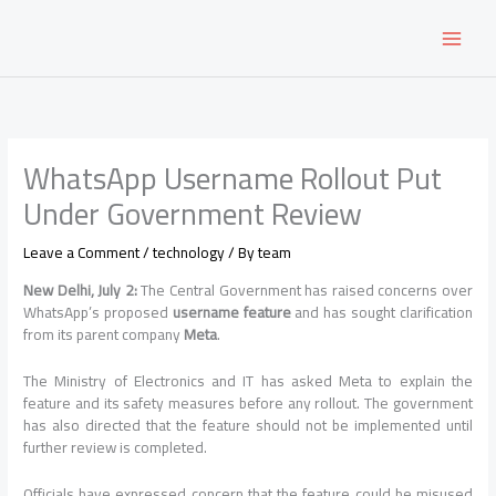
Skip
to
content
WhatsApp Username Rollout Put
Under Government Review
Leave a Comment
/
technology
/ By
team
New Delhi, July 2:
The Central Government has raised concerns over
WhatsApp’s proposed
username feature
and has sought clarification
from its parent company
Meta
.
The Ministry of Electronics and IT has asked Meta to explain the
feature and its safety measures before any rollout. The government
has also directed that the feature should not be implemented until
further review is completed.
Officials have expressed concern that the feature could be misused