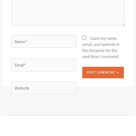
Name*
Save my name,
email, and website in
this browser for the
next time I comment.
Email*
Website